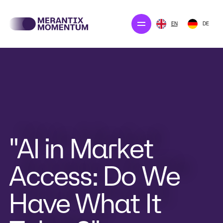
EN
DE
Our projects
Merantix Solution
The company
Newsroom
"AI in Market
Access: Do We
CONTACT US
Have What It