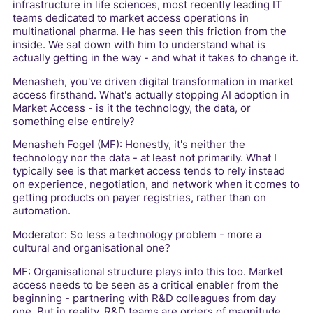
infrastructure in life sciences, most recently leading IT
teams dedicated to market access operations in
multinational pharma. He has seen this friction from the
inside. We sat down with him to understand what is
actually getting in the way - and what it takes to change it.
Menasheh, you've driven digital transformation in market
access firsthand. What's actually stopping AI adoption in
Market Access - is it the technology, the data, or
something else entirely?
Menasheh Fogel (MF): Honestly, it's neither the
technology nor the data - at least not primarily. What I
typically see is that market access tends to rely instead
on experience, negotiation, and network when it comes to
getting products on payer registries, rather than on
automation.
Moderator: So less a technology problem - more a
cultural and organisational one?
MF: Organisational structure plays into this too. Market
access needs to be seen as a critical enabler from the
beginning - partnering with R&D colleagues from day
one. But in reality, R&D teams are orders of magnitude