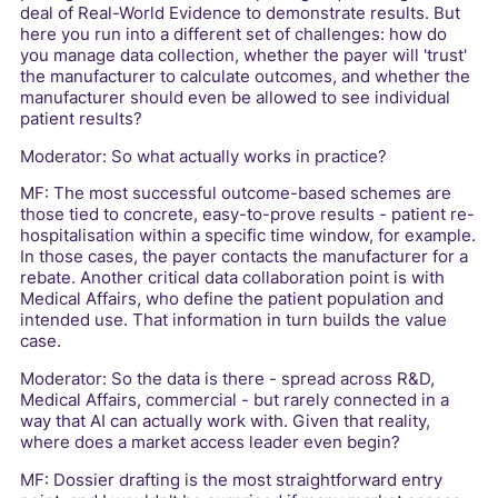
deal of Real-World Evidence to demonstrate results. But
here you run into a different set of challenges: how do
you manage data collection, whether the payer will 'trust'
the manufacturer to calculate outcomes, and whether the
manufacturer should even be allowed to see individual
patient results?
Moderator: So what actually works in practice?
MF: The most successful outcome-based schemes are
those tied to concrete, easy-to-prove results - patient re-
hospitalisation within a specific time window, for example.
In those cases, the payer contacts the manufacturer for a
rebate. Another critical data collaboration point is with
Medical Affairs, who define the patient population and
intended use. That information in turn builds the value
case.
Moderator: So the data is there - spread across R&D,
Medical Affairs, commercial - but rarely connected in a
way that AI can actually work with. Given that reality,
where does a market access leader even begin?
MF: Dossier drafting is the most straightforward entry