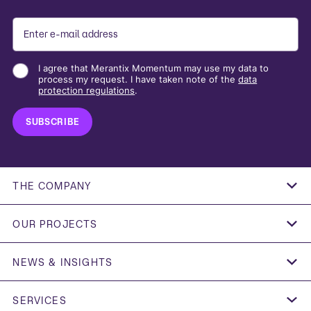
I agree that Merantix Momentum may use my data to
process my request. I have taken note of the
data
protection regulations
.
THE COMPANY
OUR PROJECTS
SIEMENS ENERGY
NEWS & INSIGHTS
FEDERAL REPUBLIC OF GERMANY
FOUNDATION WELLNESS GROUP X CURREX
"AI IN MARKET ACCESS: DO WE HAVE WHAT IT
ESMT
TAKES?"
SERVICES