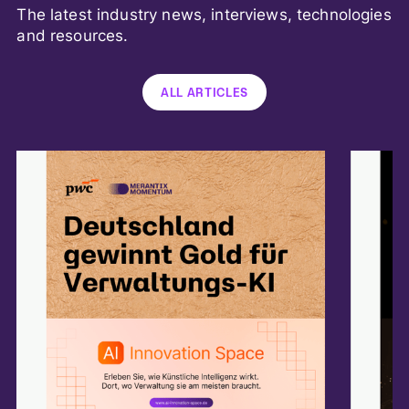
The latest industry news, interviews, technologies
and resources.
ALL ARTICLES