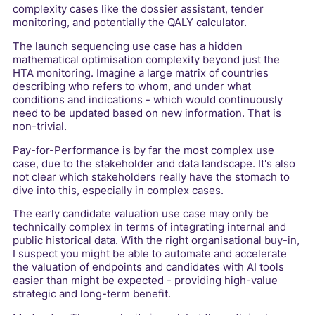
complexity cases like the dossier assistant, tender
monitoring, and potentially the QALY calculator.
The launch sequencing use case has a hidden
mathematical optimisation complexity beyond just the
HTA monitoring. Imagine a large matrix of countries
describing who refers to whom, and under what
conditions and indications - which would continuously
need to be updated based on new information. That is
non-trivial.
Pay-for-Performance is by far the most complex use
case, due to the stakeholder and data landscape. It's also
not clear which stakeholders really have the stomach to
dive into this, especially in complex cases.
The early candidate valuation use case may only be
technically complex in terms of integrating internal and
public historical data. With the right organisational buy-in,
I suspect you might be able to automate and accelerate
the valuation of endpoints and candidates with AI tools
easier than might be expected - providing high-value
strategic and long-term benefit.