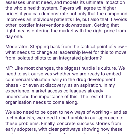
assesses unmet need, and models its ultimate impact on
the whole health system. Payers will agree to higher
prices if you can demonstrate not only that the compound
improves an individual patient's life, but also that it avoids
other, costlier interventions downstream. Getting that
right means entering the market with the right price from
day one.
Moderator: Stepping back from the tactical point of view -
what needs to change at leadership level for this to move
from isolated pilots to an integrated platform?
MF: Like most changes, the biggest hurdle is culture. We
need to ask ourselves whether we are ready to embed
commercial valuation early in the drug development
phase - or even at discovery, as an aspiration. In my
experience, market access colleagues already
understand the importance of this. The rest of the
organisation needs to come along.
We also need to be open to new ways of working - and as
technologists, we need to be humble in our approach to
these problems. Finally, concrete success stories from
early adopters, with clear pathways showing how these