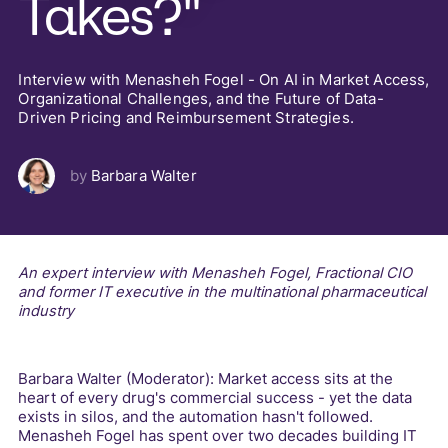
Takes?"
Interview with Menasheh Fogel - On AI in Market Access,
Organizational Challenges, and the Future of Data-
Driven Pricing and Reimbursement Strategies.
by
Barbara Walter
An expert interview with Menasheh Fogel, Fractional CIO
and former IT executive in the multinational pharmaceutical
industry
Barbara Walter (Moderator): Market access sits at the
heart of every drug's commercial success - yet the data
exists in silos, and the automation hasn't followed.
Menasheh Fogel has spent over two decades building IT