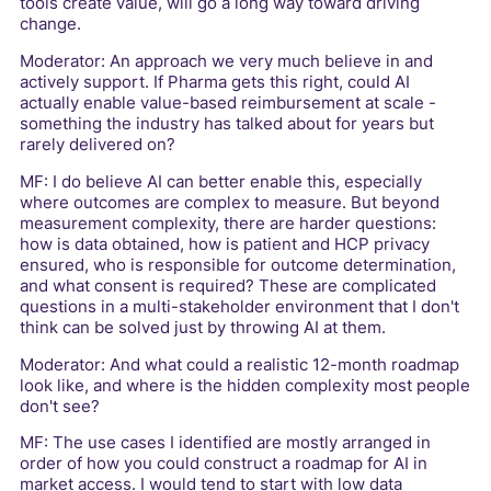
tools create value, will go a long way toward driving
change.
Moderator: An approach we very much believe in and
actively support. If Pharma gets this right, could AI
actually enable value-based reimbursement at scale -
something the industry has talked about for years but
rarely delivered on?
MF: I do believe AI can better enable this, especially
where outcomes are complex to measure. But beyond
measurement complexity, there are harder questions:
how is data obtained, how is patient and HCP privacy
ensured, who is responsible for outcome determination,
and what consent is required? These are complicated
questions in a multi-stakeholder environment that I don't
think can be solved just by throwing AI at them.
Moderator: And what could a realistic 12-month roadmap
look like, and where is the hidden complexity most people
don't see?
MF: The use cases I identified are mostly arranged in
order of how you could construct a roadmap for AI in
market access. I would tend to start with low data