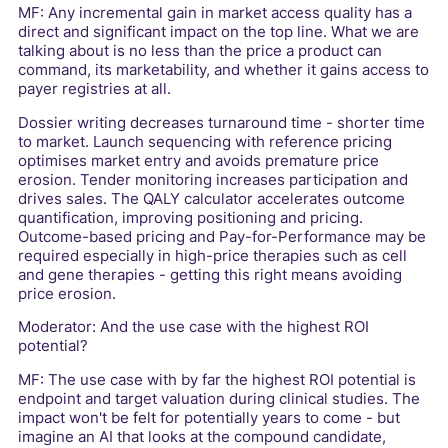
MF: Any incremental gain in market access quality has a
direct and significant impact on the top line. What we are
talking about is no less than the price a product can
command, its marketability, and whether it gains access to
payer registries at all.
Dossier writing decreases turnaround time - shorter time
to market. Launch sequencing with reference pricing
optimises market entry and avoids premature price
erosion. Tender monitoring increases participation and
drives sales. The QALY calculator accelerates outcome
quantification, improving positioning and pricing.
Outcome-based pricing and Pay-for-Performance may be
required especially in high-price therapies such as cell
and gene therapies - getting this right means avoiding
price erosion.
Moderator: And the use case with the highest ROI
potential?
MF: The use case with by far the highest ROI potential is
endpoint and target valuation during clinical studies. The
impact won't be felt for potentially years to come - but
imagine an AI that looks at the compound candidate,