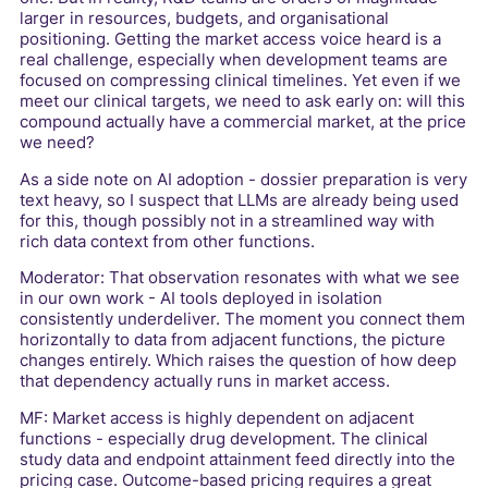
larger in resources, budgets, and organisational
positioning. Getting the market access voice heard is a
real challenge, especially when development teams are
focused on compressing clinical timelines. Yet even if we
meet our clinical targets, we need to ask early on: will this
compound actually have a commercial market, at the price
we need?
As a side note on AI adoption - dossier preparation is very
text heavy, so I suspect that LLMs are already being used
for this, though possibly not in a streamlined way with
rich data context from other functions.
Moderator: That observation resonates with what we see
in our own work - AI tools deployed in isolation
consistently underdeliver. The moment you connect them
horizontally to data from adjacent functions, the picture
changes entirely. Which raises the question of how deep
that dependency actually runs in market access.
MF: Market access is highly dependent on adjacent
functions - especially drug development. The clinical
study data and endpoint attainment feed directly into the
pricing case. Outcome-based pricing requires a great