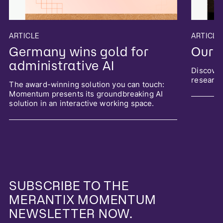
ARTICLE
ARTICLE
Germany wins gold for
Our 
administrative AI
Discover
researc
The award-winning solution you can touch:
Momentum presents its groundbreaking AI
solution in an interactive working space.
SUBSCRIBE TO THE
MERANTIX MOMENTUM
NEWSLETTER NOW.