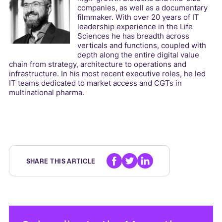
companies, as well as a documentary
filmmaker. With over 20 years of IT
leadership experience in the Life
Sciences he has breadth across
verticals and functions, coupled with
depth along the entire digital value
chain from strategy, architecture to operations and
infrastructure. In his most recent executive roles, he led
IT teams dedicated to market access and CGTs in
multinational pharma.
SHARE THIS ARTICLE