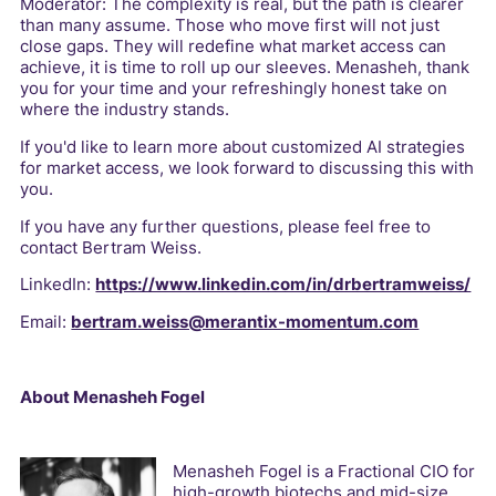
Moderator: The complexity is real, but the path is clearer
than many assume. Those who move first will not just
close gaps. They will redefine what market access can
achieve, it is time to roll up our sleeves. Menasheh, thank
you for your time and your refreshingly honest take on
where the industry stands.
If you'd like to learn more about customized AI strategies
for market access, we look forward to discussing this with
you.
If you have any further questions, please feel free to
contact Bertram Weiss.
LinkedIn:
https://www.linkedin.com/in/drbertramweiss/
Email:
bertram.weiss@merantix-momentum.com
About Menasheh Fogel
Menasheh Fogel is a Fractional CIO for
high-growth biotechs and mid-size