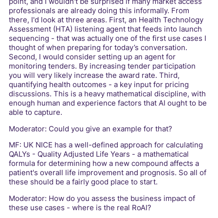
point, and I wouldn't be surprised if many market access
professionals are already doing this informally. From
there, I'd look at three areas. First, an Health Technology
Assessment (HTA) listening agent that feeds into launch
sequencing - that was actually one of the first use cases I
thought of when preparing for today’s conversation.
Second, I would consider setting up an agent for
monitoring tenders. By increasing tender participation
you will very likely increase the award rate. Third,
quantifying health outcomes - a key input for pricing
discussions. This is a heavy mathematical discipline, with
enough human and experience factors that AI ought to be
able to capture.
Moderator: Could you give an example for that?
MF: UK NICE has a well-defined approach for calculating
QALYs - Quality Adjusted Life Years - a mathematical
formula for determining how a new compound affects a
patient's overall life improvement and prognosis. So all of
these should be a fairly good place to start.
Moderator: How do you assess the business impact of
these use cases - where is the real RoAI?