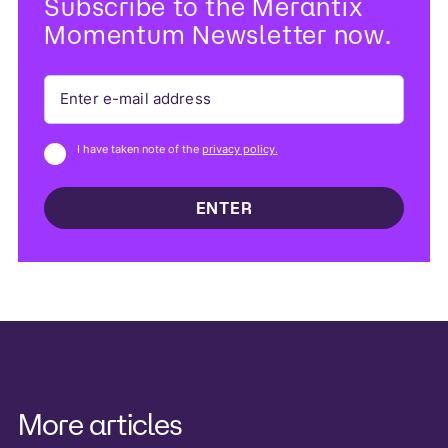
Subscribe to the Merantix
Momentum Newsletter now.
I have taken note of the
privacy policy.
More articles