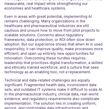
measurable, real impact while strengthening our
economies and healthcare systems.
Even in areas with great potential, implementing AI
remains challenging. Many organizations in the
healthcare and pharmaceutical industries are still
cautious and unsure how to move from pilot projects to
scalable solutions. Concerns about regulatory
frameworks, data protection, or ROI often slow down
adoption. But our experience shows that when AI is used
responsibly, it can improve quality, make processes more
efficient, and open up entirely new opportunities for
innovation. Overcoming these hurdles requires
leadership that prioritizes digital transformation, a skilled
and ethically trained workforce, and a culture that sees
technology as an enabling tool, not a replacement.
Technical and data-related challenges are equally
significant. Fragmented health data, inconsistent data
sets, and outdated IT systems make it difficult to scale AI.
In the pharmaceutical industry, clinical data, real-world
evidence, and regulatory requirements also complicate
implementation. The solution lies in creating uniform,
secure, and controllable data infrastructures and