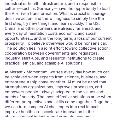
industrial or health infrastructure, and a responsible
culture—such as Germany—have the opportunity to lead
the AI-driven transformation. What is crucial is courage,
decisive action, and the willingness to simply take the
first step, try new things, and learn quickly. The US,
China, and other pioneers are already far ahead, and
every day of hesitation costs economic and social
opportunities... and, in the long term, a loss of our current
prosperity. To believe otherwise would be nonsensical.
The solution lies in a joint effort toward collective action:
cooperation between governments and regulators,
industry, start-ups, and research institutions to create
practical, ethical, and scalable AI solutions.
At Merantix Momentum, we see every day how much can
be achieved when experts from science, business, and
entrepreneurship come together. AI must be a tool that
strengthens organizations, improves processes, and
empowers people—always adapted to the values and
needs of society. The most effective solutions arise when
different perspectives and skills come together. Together,
we can turn complex AI challenges into real impact,
improve healthcare, accelerate innovation in the
pharmaceutical industry, and promote economic