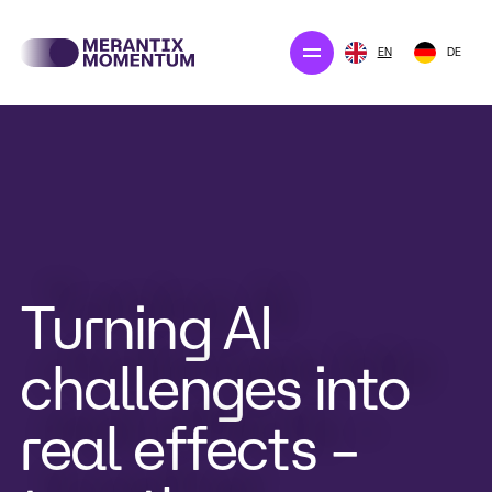
EN
DE
Our projects
Merantix Solution
The company
Newsroom
Turning AI
challenges into
CONTACT US
real effects –