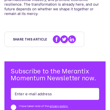
resilience. The transformation is already here, and our
future depends on whether we shape it together or
remain at its mercy.
SHARE THIS ARTICLE
Subscribe to the Merantix
Momentum Newsletter now.
I have taken note of the
privacy policy.