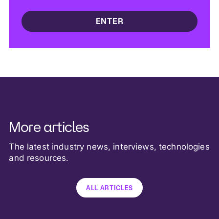
More articles
The latest industry news, interviews, technologies
and resources.
ALL ARTICLES