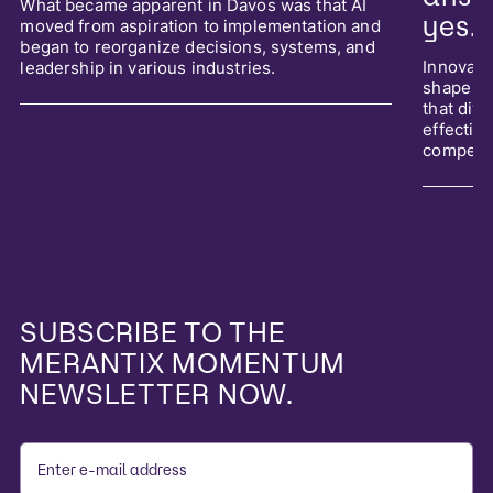
What became apparent in Davos was that AI
yes.
moved from aspiration to implementation and
began to reorganize decisions, systems, and
Innovati
leadership in various industries.
shape it
that div
effective
competit
SUBSCRIBE TO THE
MERANTIX MOMENTUM
NEWSLETTER NOW.