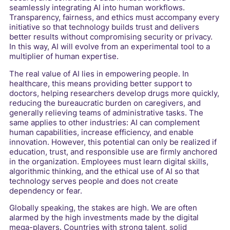
seamlessly integrating AI into human workflows.
Transparency, fairness, and ethics must accompany every
initiative so that technology builds trust and delivers
better results without compromising security or privacy.
In this way, AI will evolve from an experimental tool to a
multiplier of human expertise.
The real value of AI lies in empowering people. In
healthcare, this means providing better support to
doctors, helping researchers develop drugs more quickly,
reducing the bureaucratic burden on caregivers, and
generally relieving teams of administrative tasks. The
same applies to other industries: AI can complement
human capabilities, increase efficiency, and enable
innovation. However, this potential can only be realized if
education, trust, and responsible use are firmly anchored
in the organization. Employees must learn digital skills,
algorithmic thinking, and the ethical use of AI so that
technology serves people and does not create
dependency or fear.
Globally speaking, the stakes are high. We are often
alarmed by the high investments made by the digital
mega-players. Countries with strong talent, solid