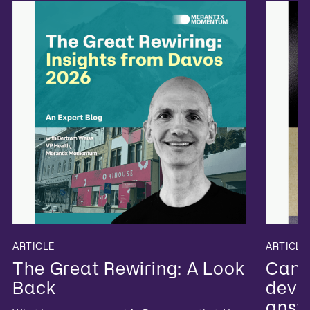
ARTICLE
ARTICLE
The Great Rewiring: A Look
Can 
Back
devel
answ