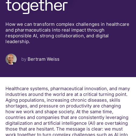
together
How we can transform complex challenges in healthcare
and pharmaceuticals into real impact through
responsible AI, strong collaboration, and digital
leadership.
by
Bertram Weiss
Healthcare systems, pharmaceutical innovation, and many
industries around the world are at a critical turning point.
Aging populations, increasing chronic diseases, skills
shortages, and pressure on productivity are changing
how we work and shape society. At the same time,
countries and companies that are consistently leveraging
digitalization and artificial intelligence (AI) are overtaking
those that are hesitant. The message is clear: we must
work together to turn complex challenges such as AI into