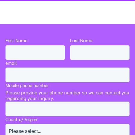
First Name
Last Name
email
Mobile phone number
Please provide your phone number so we can contact you
regarding your inquiry.
Country/Region