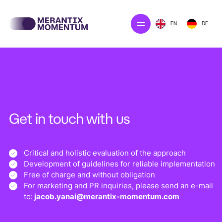
EN
DE
Our projects
Merantix Solution
The company
Get in touch with us
Newsroom
Critical and holistic evaluation of the approach
Development of guidelines for reliable implementation
CONTACT US
Free of charge and without obligation
For marketing and PR inquiries, please send an e-mail
to:
jacob.yanai@merantix-momentum.com