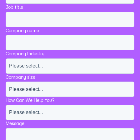
Job title
Company name
Company Industry
Company size
How Can We Help You?
Message