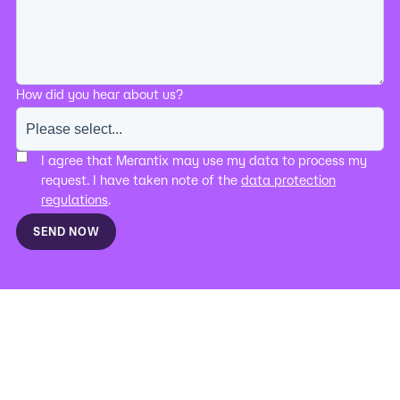
How did you hear about us?
I agree that Merantix may use my data to process my
request. I have taken note of the
data protection
regulations
.
SEND NOW
IMPRINT
DATA PROTECTION