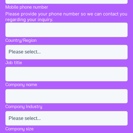
Mobile phone number
Please provide your phone number so we can contact you
regarding your inquiry.
Country/Region
Job title
Company name
Company Industry
Company size