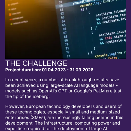
THE CHALLENGE
Project duration: 01.04.2023 - 31.03.2026
In recent years, a number of breakthrough results have
been achieved using large-scale AI language models -
models such as OpenAI's GPT or Google's PaLM are just
the tip of the iceberg.
However, European technology developers and users of
these technologies, especially small and medium-sized
enterprises (SMEs), are increasingly falling behind in this
development. The infrastructure, computing power and
expertise required for the deployment of large AI