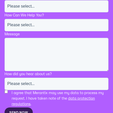
How Can We Help You?
Message
How did you hear about us?
I agree that Merantix may use my data to process my
request. I have taken note of the
data protection
regulations
.
SEND NOW