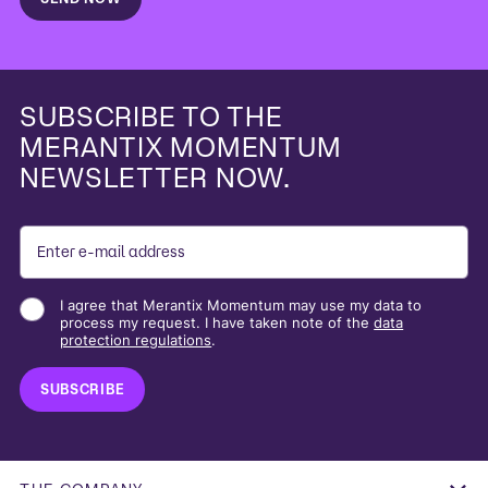
SUBSCRIBE TO THE
MERANTIX MOMENTUM
NEWSLETTER NOW.
I agree that Merantix Momentum may use my data to
process my request. I have taken note of the
data
protection regulations
.