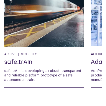
ACTIVE
|
MOBILITY
ACTIVE
|
safe.trAIn
AdaP
safe.trAIn is developing a robust, transparent
AdaProQ 
and reliable platform prototype of a safe
producti
autonomous train.
manufact