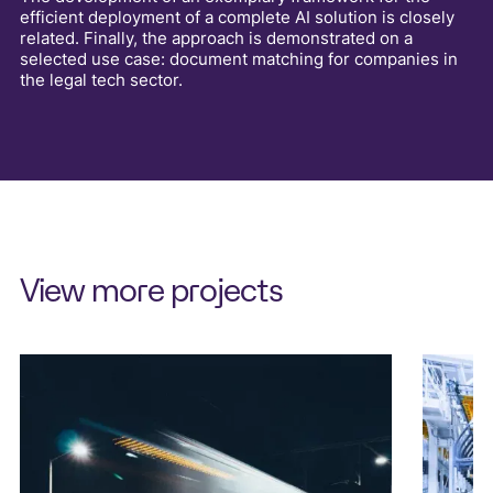
efficient deployment of a complete AI solution is closely
related. Finally, the approach is demonstrated on a
selected use case: document matching for companies in
the legal tech sector.
View more projects