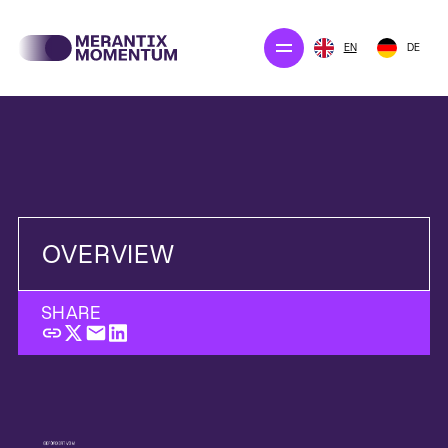
EN
DE
Our projects
Merantix Solution
The company
Newsroom
OVERVIEW
SHARE
CONTACT US