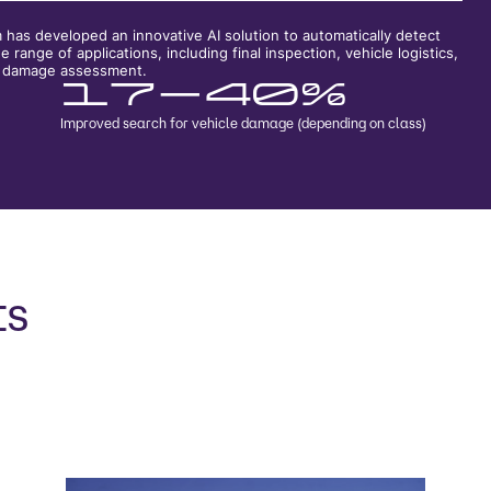
as developed an innovative AI solution to automatically detect
 range of applications, including final inspection, vehicle logistics,
te damage assessment.
17-40%
Improved search for vehicle damage (depending on class)
ts