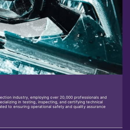
spection industry, employing over 20,000 professionals and
cializing in testing, inspecting, and certifying technical
ted to ensuring operational safety and quality assurance