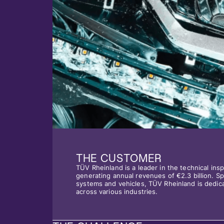
THE CUSTOMER
TÜV Rheinland is a leader in the technical in
generating annual revenues of €2.3 billion. Spe
systems and vehicles, TÜV Rheinland is dedica
across various industries.