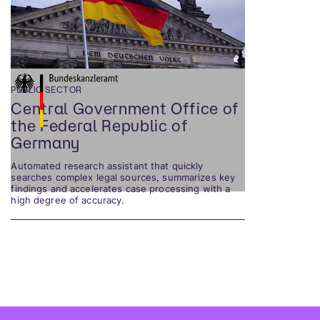
PUBLIC SECTOR
Central Government Office of
the Federal Republic of
Germany
Automated research assistant that quickly
searches complex legal sources, summarizes key
findings and accelerates case processing with a
high degree of accuracy.