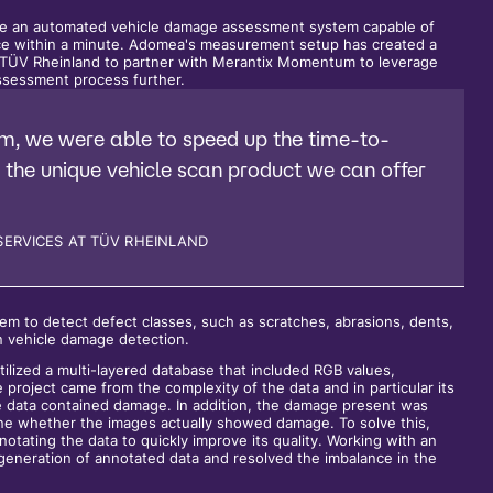
te an automated vehicle damage assessment system capable of
ace within a minute. Adomea's measurement setup has created a
g TÜV Rheinland to partner with Merantix Momentum to leverage
sessment process further.
m, we were able to speed up the time-to-
 the unique vehicle scan product we can offer
SERVICES AT TÜV RHEINLAND
 to detect defect classes, such as scratches, abrasions, dents,
in vehicle damage detection.
lized a multi-layered database that included RGB values,
e project came from the complexity of the data and in particular its
ge data contained damage. In addition, the damage present was
mine whether the images actually showed damage. To solve this,
ating the data to quickly improve its quality. Working with an
generation of annotated data and resolved the imbalance in the