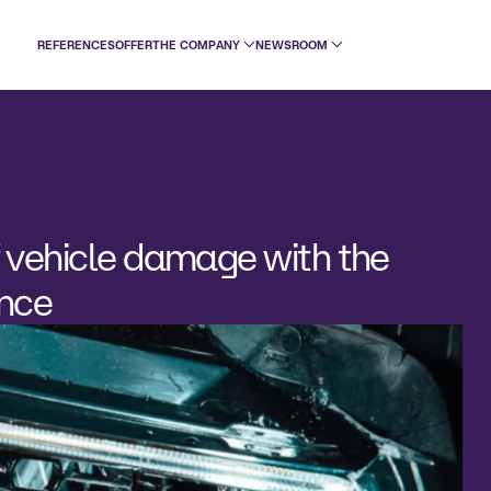
REFERENCES
OFFER
THE COMPANY
NEWSROOM
 vehicle damage with the
ence