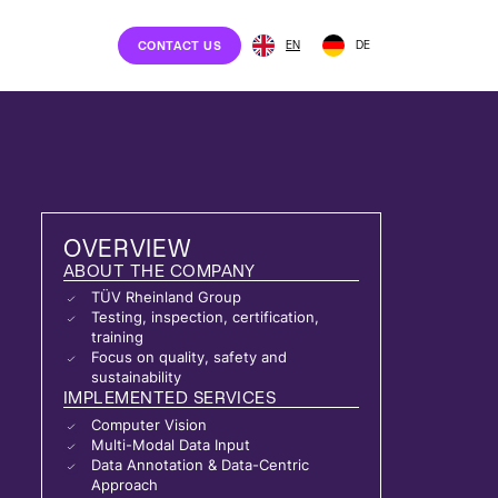
EN
DE
CONTACT US
OVERVIEW
ABOUT THE COMPANY
TÜV Rheinland Group
Testing, inspection, certification,
training
Focus on quality, safety and
sustainability
IMPLEMENTED SERVICES
Computer Vision
Multi-Modal Data Input
Data Annotation & Data-Centric
Approach