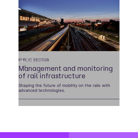
PUBLIC SECTOR
Management and monitoring
of rail infrastructure
Shaping the future of mobility on the rails with
advanced technologies.