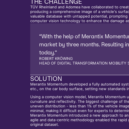
THE CHALLENGE
TÜV Rheinland and Adomea have collaborated to crea
producing a comprehensive image of a vehicle's surf
valuable database with untapped potential, promptin
computer vision technology to enhance the damage as
“With the help of Merantix Momentu
market by three months. Resulting in
today.”
ROBERT KRÖWING
HEAD OF DIGITAL TRANSFORMATION MOBILITY 
SOLUTION
Merantix Momentum developed a fully automated system
etc., on the car body surface, setting new standards 
Using a computer vision model, Merantix Momentum uti
curvature and reflectivity. The biggest challenge of th
uneven distribution - less than 1% of the vehicle ima
minimal, making it difficult even for experts to deter
Merantix Momentum introduced a new approach to annot
agile and data-centric methodology enabled the rapid 
original dataset.