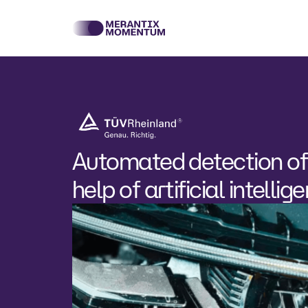
Automated detection of
help of artificial intellig