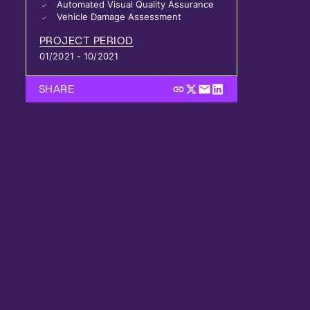
Automated Visual Quality Assurance
Vehicle Damage Assessment
PROJECT PERIOD
01/2021 - 10/2021
SHARE