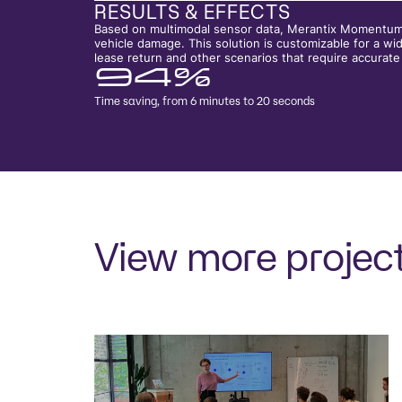
RESULTS & EFFECTS
Based on multimodal sensor data, Merantix Momentum h
vehicle damage. This solution is customizable for a wide
lease return and other scenarios that require accura
94%
Time saving, from 6 minutes to 20 seconds
View more projec