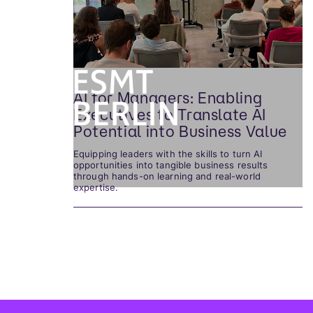
AI for Managers: Enabling
Executives to Translate AI
Potential into Business Value
Equipping leaders with the skills to turn AI
opportunities into tangible business results
through hands-on learning and real-world
expertise.